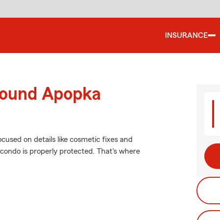
INSURANCE
round Apopka
ocused on details like cosmetic fixes and
 condo is properly protected. That's where