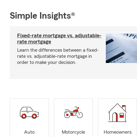
Simple Insights®
Fixed-rate mortgage vs. adjustable-
rate mortgage
Learn the differences between a fixed-
rate vs. adjustable-rate mortgage in
order to make your decision.
Auto
Motorcycle
Homeowners