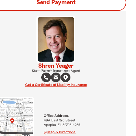
Send Payment
Shren Yeager
State Farm® Insurance Agent
Get a Certificate of Liability Insurance
Office Address:
49A East 3rd Street
Apopka, FL 32703-4235
Map & Directions