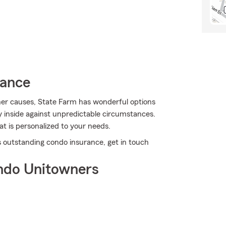
rance
er causes, State Farm has wonderful options
 inside against unpredictable circumstances.
at is personalized to your needs.
s outstanding condo insurance, get in touch
ndo Unitowners