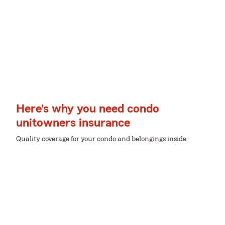
Here's why you need condo
unitowners insurance
Quality coverage for your condo and belongings inside