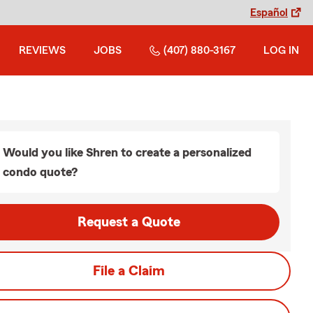
Español
REVIEWS
JOBS
(407) 880-3167
LOG IN
Would you like Shren to create a personalized
condo quote?
Request a Quote
File a Claim