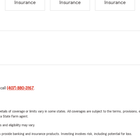
Insurance
Insurance
Insurance
 call
(407) 880-3167
.
etails of coverage or limits vary in some states. All coverages are subject to the terms, provisions, 
e a State Farm agent.
 and eligibility may vary.
rovide banking and insurance products. Investing involves risk, including potential for loss.