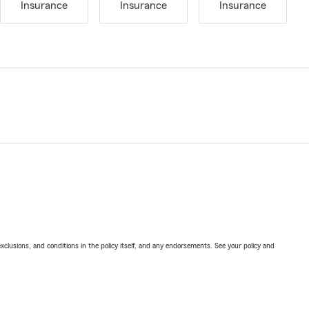
Insurance
Insurance
Insurance
exclusions, and conditions in the policy itself, and any endorsements. See your policy and