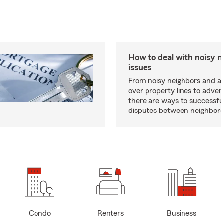
How to deal with noisy 
issues
From noisy neighbors and 
over property lines to adve
there are ways to successfu
disputes between neighbor
Condo
Renters
Business