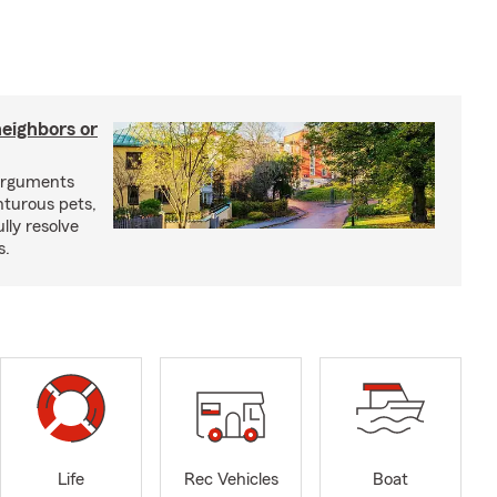
neighbors or
arguments
nturous pets,
lly resolve
s.
Life
Rec Vehicles
Boat