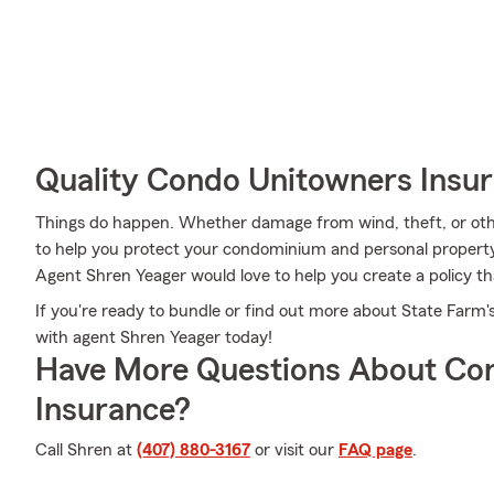
Quality Condo Unitowners Insu
Things do happen. Whether damage from wind, theft, or oth
to help you protect your condominium and personal property
Agent Shren Yeager would love to help you create a policy th
If you're ready to bundle or find out more about State Farm'
with agent Shren Yeager today!
Have More Questions About Co
Insurance?
Call Shren at
(407) 880-3167
or visit our
FAQ page
.