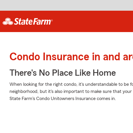
Condo Insurance in and a
There's No Place Like Home
When looking for the right condo, it's understandable to be f
neighborhood, but it's also important to make sure that your
State Farm's Condo Unitowners Insurance comes in.