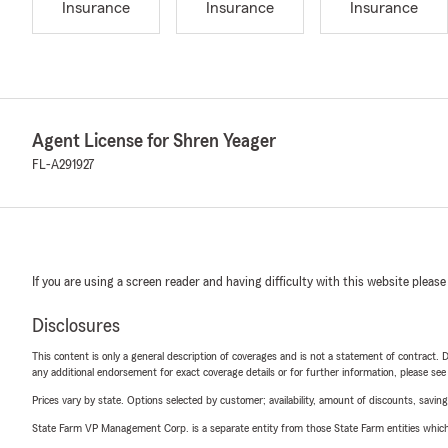
Insurance
Insurance
Insurance
Agent License for Shren Yeager
FL-A291927
If you are using a screen reader and having difficulty with this website please
Disclosures
This content is only a general description of coverages and is not a statement of contract. D
any additional endorsement for exact coverage details or for further information, please se
Prices vary by state. Options selected by customer; availability, amount of discounts, savings
State Farm VP Management Corp. is a separate entity from those State Farm entities which p